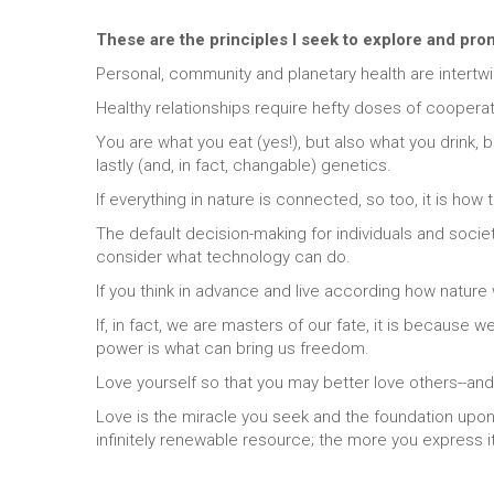
These are the principles I seek to explore and pr
Personal, community and planetary health are intertw
Healthy relationships require hefty doses of coopera
You are what you eat (yes!), but also what you drink,
lastly (and, in fact, changable) genetics.
If everything in nature is connected, so too, it is how
The default decision-making for individuals and soci
consider what technology can do.
If you think in advance and live according how nature
If, in fact, we are masters of our fate, it is because 
power is what can bring us freedom.
Love yourself so that you may better love others--and
Love is the miracle you seek and the foundation upon w
infinitely renewable resource; the more you express i