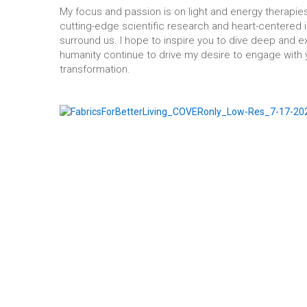
My focus and passion is on light and energy therapies
cutting-edge scientific research and heart-centered i
surround us. I hope to inspire you to dive deep and 
humanity continue to drive my desire to engage with y
transformation.