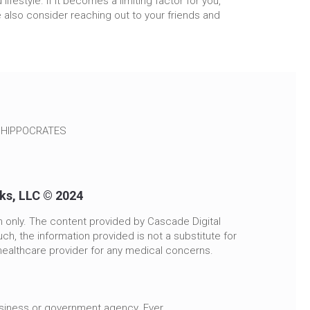
ifestyle. If it becomes a limiting factor for you,
 also consider reaching out to your friends and
~ HIPPOCRATES
rks, LLC © 2024
n only. The content provided by Cascade Digital
ch, the information provided is not a substitute for
healthcare provider for any medical concerns.
usiness or government agency. Ever.