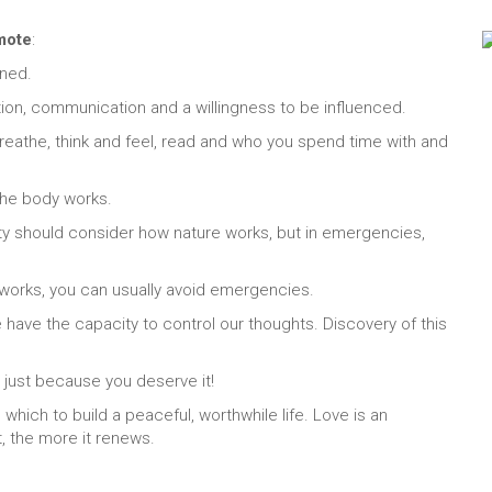
omote
:
ined.
tion, communication and a willingness to be influenced.
 breathe, think and feel, read and who you spend time with and
 the body works.
ety should consider how nature works, but in emergencies,
 works, you can usually avoid emergencies.
we have the capacity to control our thoughts. Discovery of this
 just because you deserve it!
hich to build a peaceful, worthwhile life. Love is an
t, the more it renews.