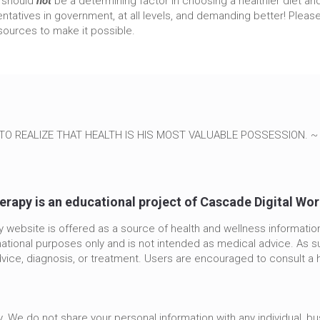
t should
not
be a determining factor in choosing a healthier diet and l
tatives in government, at all levels, and demanding better! Please
ources to make it possible.
TO REALIZE THAT HEALTH IS HIS MOST VALUABLE POSSESSION. 
erapy is an educational project of Cascade Digital Wo
 website is offered as a source of health and wellness informatio
mational purposes only and is not intended as medical advice. As su
vice, diagnosis, or treatment. Users are encouraged to consult a 
. We do not share your personal information with any individual, b