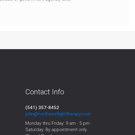
Contact Info
(541) 357-8452‬
john@northwestlighttherapy.com
Monday thru Friday: 9 am - 5 pm
Saturday: By appointment only