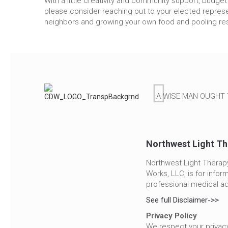
With a little creativity and community support, budge
please consider reaching out to your elected represen
neighbors and growing your own food and pooling res
A WISE MAN OUGHT 
Northwest Light Th
Northwest Light Therapy
Works, LLC, is for infor
professional medical ad
See full Disclaimer->>
Privacy Policy
We respect your privacy