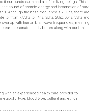
t surrounds earth and all of it’s living beings. This is
 – the sound of cosmic energy and incarnation of pure
shis. Although the base frequency is 7.83hz, there are
e to; from 7.83hz to 14hz, 20hz, 26hz, 33hz, 39hz and
y overlap with human brainwave frequencies, meaning
he earth resonates and vibrates along with our brains.
ng with an experienced health care provider to
metabolic type, blood type, cultural and ethical