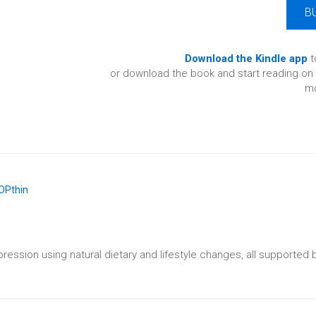
B
Download the Kindle app
t
or download the book and start reading on 
mo
ession using natural dietary and lifestyle changes, all supported b