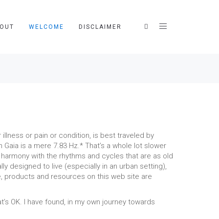
OUT
WELCOME
DISCLAIMER
lness or pain or condition, is best traveled by
Gaia is a mere 7.83 Hz.* That’s a whole lot slower
n harmony with the rhythms and cycles that are as old
ly designed to live (especially in an urban setting),
ce, products and resources on this web site are
t’s OK. I have found, in my own journey towards