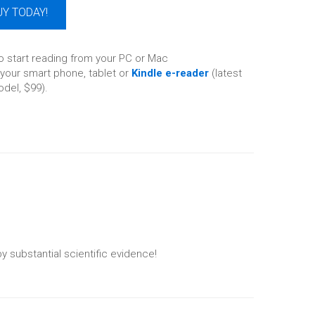
UY TODAY!
o start reading from your PC or Mac
your smart phone, tablet or
Kindle e-reader
(latest
del, $99).
y substantial scientific evidence!