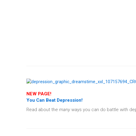
NEW PAGE!
You Can Beat Depression!
Read about the
many
ways you can do battle with depr