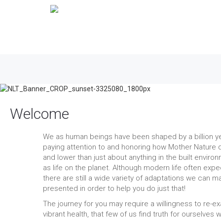
Welcome
We as human beings have been shaped by a billion year
paying attention to and honoring how Mother Nature d
and lower than just about anything in the built envir
as life on the planet. Although modern life often expec
there are still a wide variety of adaptations we can m
presented in order to help you do just that!
The journey for you may require a willingness to re-e
vibrant health, that few of us find truth for ourselves