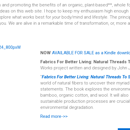
 and promoting the benefits of an organic, plant-based**, whole foo
deas on this web site. I hope to keep my enthusiasm high enough to
explore what works best for
your
body/mind and lifestyle. The princ
ou. We are alive in a remarkable time of transformation, or, more 
NOW
AVAILABLE FOR SALE as a Kindle downl
Fabrics For Better Living: Natural Threads
Works project written and designed by John 
"
Fabrics For Better Living: Natural Threads To
world of natural fibers to uncover their myria
statements. The book explores the environment
bamboo, organic cotton, and wool. It will al
sustainable production processes are crucial i
environmental degradation.
Read more->>