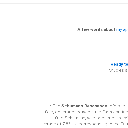
A few words about
my ap
Ready to
Studies s
* The
Schumann Resonance
refers to 
field, generated between the Earth’s surfa
Otto Schumann, who predicted its exis
average of 7.83 Hz, corresponding to the Ea