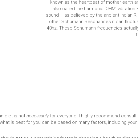
known as the heartbeat of mother earth and i
also called the harmonic ‘OHM’ vibration
sound – as believed by the ancient Indian Ri
other Schumann Resonances it can fluctuat
40hz. These Schumann frequencies actuall
t
n diet is not
necessarily
for everyone. I highly recommend consulti
 what is best for you can be based on many factors, including your 
.