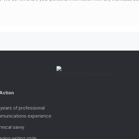
 Action
years of professional
munications experience
nical savvy
ging writing style