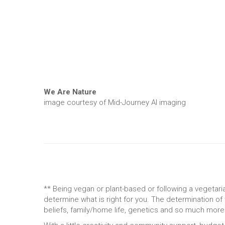
We Are Nature
image courtesy of Mid-Journey AI imaging
** Being vegan or plant-based or following a vegetaria
determine what is right for you. The determination of
beliefs, family/home life, genetics and so much more