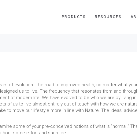
PRODUCTS
RESOURCES
AB
s of evolution. The road to improved health, no matter what your il
esigned us to live. The frequency that resonates from and through 
onment of modern life. We have evolved to be who we are by living i
ts of us to live almost entirely out of touch with how we are natural
ake to move our lifestyle more in line with Nature. The ideas, advi
xamine some of your pre-conceived notions of what is "normal." Tha
 without some effort and sacrifice.