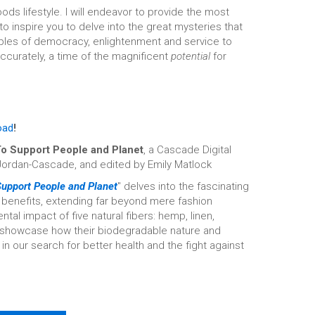
ds lifestyle. I will endeavor to provide the most
 inspire you to delve into the great mysteries that
iples of democracy, enlightenment and service to
accurately, a time of the magnificent
potential
for
oad
!
 To Support People and Planet
, a Cascade Digital
Jordan-Cascade, and edited by Emily Matlock
 Support People and Planet
" delves into the fascinating
d benefits, extending far beyond mere fashion
al impact of five natural fibers: hemp, linen,
so showcase how their biodegradable nature and
n our search for better health and the fight against