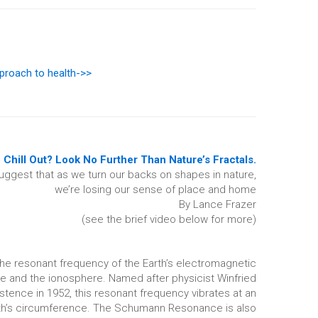
proach to health->>
 Chill Out? Look No Further Than Nature’s Fractals.
uggest that as we turn our backs on shapes in nature,
we’re losing our sense of place and home
By Lance Frazer
(see the brief video below for more)
the resonant frequency of the Earth’s electromagnetic
ce and the ionosphere. Named after physicist Winfried
tence in 1952, this resonant frequency vibrates at an
rth’s circumference. The Schumann Resonance is also