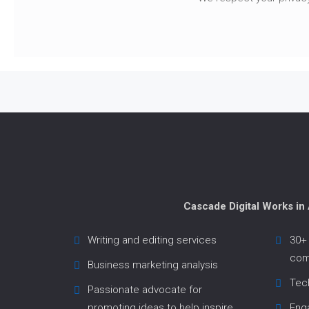
Cascade Digital Works in
Writing and editing services
30+ 
com
Business marketing analysis
Tech
Passionate advocate for
promoting ideas to help inspire
Enga