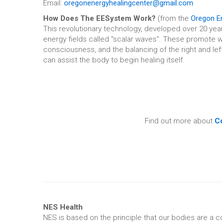
Email:
oregonenergyhealingcenter@gmail.com
How Does The EESystem Work?
(from the
Oregon En
This revolutionary technology, developed over 20 yea
energy fields called "scalar waves". These promote we
consciousness, and the balancing of the right and left 
can assist the body to begin healing itself.
Find out more about
Co
NES Health
NES is based on the principle that our bodies are a co