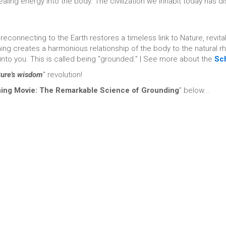
healing energy into the body. The civilization we inhabit today has
 reconnecting to the Earth restores a timeless link to Nature, revita
ing creates a harmonious relationship of the body to the natural 
 into you. This is called being “grounded.” | See more about the
Sc
ture's wisdom
" revolution!
hing Movie: The Remarkable Science of Grounding
" below...