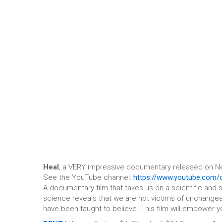
Heal
, a VERY impressive documentary released on Net
See the YouTube channel:
https://www.youtube.com/
A documentary film that takes us on a scientific and 
science reveals that we are not victims of unchangea
have been taught to believe. This film will empower y