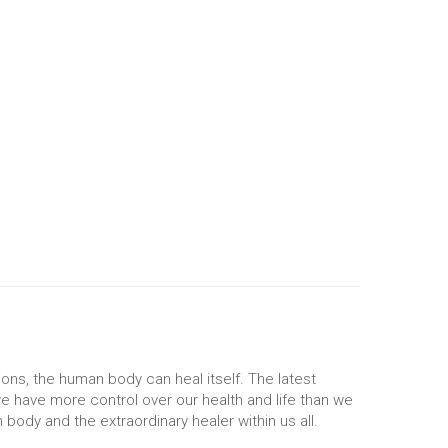
ons, the human body can heal itself. The latest
e have more control over our health and life than we
body and the extraordinary healer within us all.