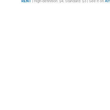
RENT
| High-definition: $4; Standard: $3 | See it on
Am