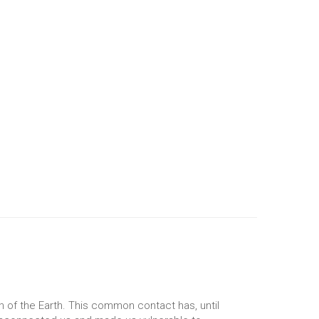
n of the Earth. This common contact has, until