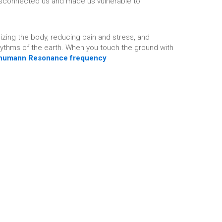
 disconnected us and made us vulnerable to
lizing the body, reducing pain and stress, and
rhythms of the earth. When you touch the ground with
humann Resonance frequency