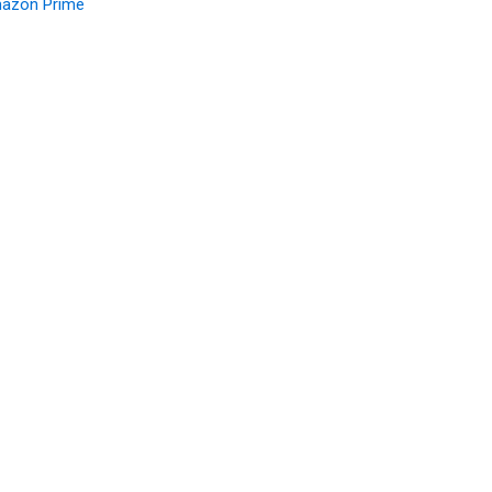
azon Prime