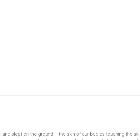
 and slept on the ground – the skin of our bodies touching the ski