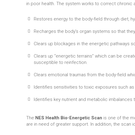
in poor health. The system works to correct chronic a
Restores energy to the body-field through diet, hy
Recharges the body’s organ systems so that they
Clears up blockages in the energetic pathways so
Clears up “energetic terrains” which can be crea
susceptible to reinfection.
Clears emotional traumas from the body-field which
Identifies sensitivities to toxic exposures such a
Identifies key nutrient and metabolic imbalances
The
NES Health Bio-Energetic Scan
is one of the m
are in need of greater support. In addition, the scan