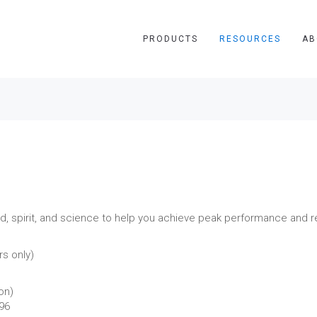
PRODUCTS
RESOURCES
AB
 spirit, and science to help you achieve peak performance and re
s only)
on)
496