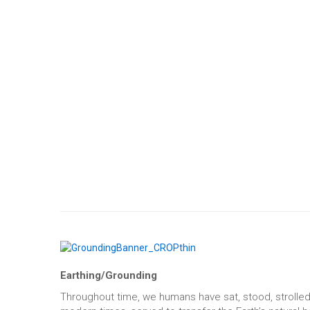
Earthing/Grounding
Throughout time, we humans have sat, stood, strolled,