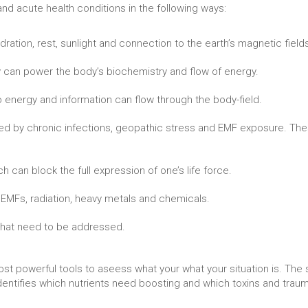
nd acute health conditions in the following ways:
dration, rest, sunlight and connection to the earth’s magnetic field
 can power the body’s biochemistry and flow of energy.
 energy and information can flow through the body-field.
ted by chronic infections, geopathic stress and EMF exposure. The
 can block the full expression of one’s life force.
s EMFs, radiation, heavy metals and chemicals.
 that need to be addressed.
ost powerful tools to aseess what your what your situation is. Th
 identifies which nutrients need boosting and which toxins and tra