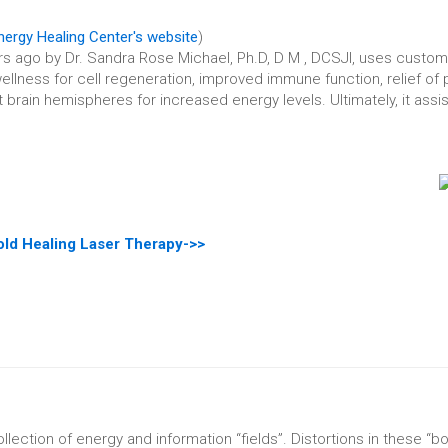
ergy Healing Center's website
)
rs ago by Dr. Sandra Rose Michael, Ph.D, D M , DCSJI, uses custom
llness for cell regeneration, improved immune function, relief of 
brain hemispheres for increased energy levels. Ultimately, it assist
ld Healing Laser Therapy->>
llection of energy and information “fields”. Distortions in these “b