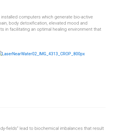
 installed computers which generate bio-active
pain, body detoxification, elevated mood and
s in facilitating an optimal healing environment that
ody-fields” lead to biochemical imbalances that result