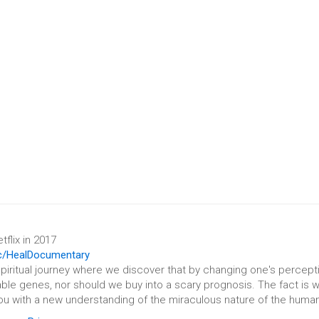
flix in 2017
c/HealDocumentary
spiritual journey where we discover that by changing one's percepti
ble genes, nor should we buy into a scary prognosis. The fact is w
ou with a new understanding of the miraculous nature of the human 