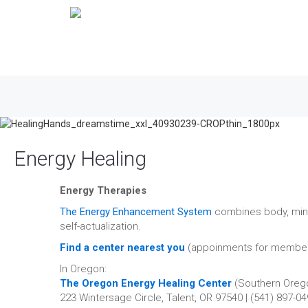
Energy Healing
Energy Therapies
The Energy Enhancement System
combines body, mind,
self-actualization.
Find a center nearest you
(appoinments for member
In Oregon:
The Oregon Energy Healing Center
(Southern Oreg
223 Wintersage Circle, Talent, OR 97540 | (541) 897-0