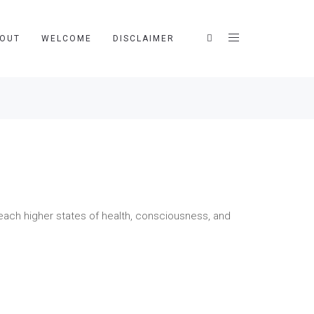
OUT
WELCOME
DISCLAIMER
ach higher states of health, consciousness, and