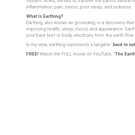
modern times, served to transfer the Earth’s natural 
inflammation, pain, stress, poor sleep, and sickness.
What Is Earthing?
Earthing, also known as grounding, is a discovery that
improving health, sleep, mood, and appearance. Earth
your bare feet or body, electrons from the earth flow
In my view, earthing represents a tangible "
back to na
FREE!
Watch the FULL movie on YouTube, "
The Eart