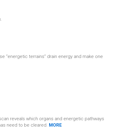
s.
se “energetic terrains” drain energy and make one
e scan reveals which organs and energetic pathways
umas need to be cleared.
MORE