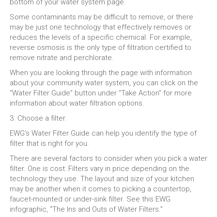
bottom of your water system page.
Some contaminants may be difficult to remove, or there
may be just one technology that effectively removes or
reduces the levels of a specific chemical. For example,
reverse osmosis is the only type of filtration certified to
remove nitrate and perchlorate.
When you are looking through the page with information
about your community water system, you can click on the
“Water Filter Guide” button under “Take Action” for more
information about water filtration options.
3. Choose a filter.
EWG’s Water Filter Guide can help you identify the type of
filter that is right for you.
There are several factors to consider when you pick a water
filter. One is cost: Filters vary in price depending on the
technology they use. The layout and size of your kitchen
may be another when it comes to picking a countertop,
faucet-mounted or under-sink filter. See this EWG
infographic, “The Ins and Outs of Water Filters.”