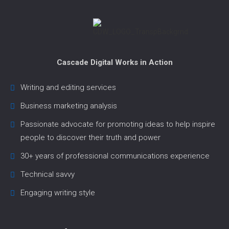
Cascade Digital Works in Action
Writing and editing services
Business marketing analysis
Passionate advocate for promoting ideas to help inspire
people to discover their truth and power
30+ years of professional communications experience
Technical savvy
Engaging writing style