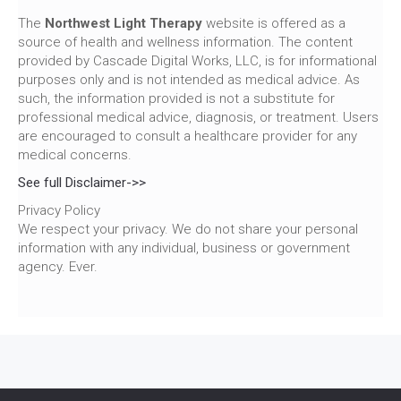
The
Northwest Light Therapy
website is offered as a
source of health and wellness information. The content
provided by Cascade Digital Works, LLC, is for informational
purposes only and is not intended as medical advice. As
such, the information provided is not a substitute for
professional medical advice, diagnosis, or treatment. Users
are encouraged to consult a healthcare provider for any
medical concerns.
See full Disclaimer->>
Privacy Policy
We respect your privacy. We do not share your personal
information with any individual, business or government
agency. Ever.