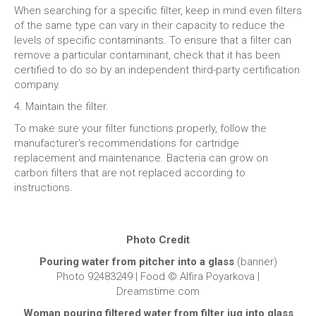
When searching for a specific filter, keep in mind even filters
of the same type can vary in their capacity to reduce the
levels of specific contaminants. To ensure that a filter can
remove a particular contaminant, check that it has been
certified to do so by an independent third-party certification
company.
4. Maintain the filter.
To make sure your filter functions properly, follow the
manufacturer’s recommendations for cartridge
replacement and maintenance. Bacteria can grow on
carbon filters that are not replaced according to
instructions.
Photo Credit
Pouring water from pitcher into a glass
(banner)
Photo 92483249 | Food © Alfira Poyarkova |
Dreamstime.com
Woman pouring filtered water from filter jug into glass