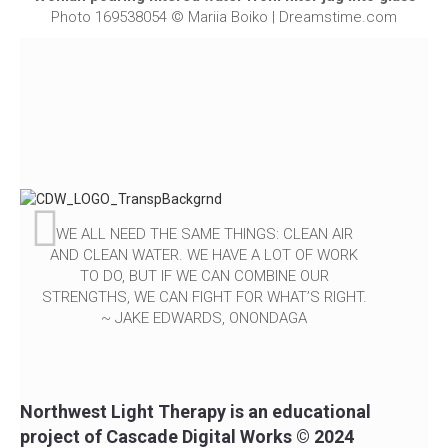
Photo 169538054 © Mariia Boiko | Dreamstime.com
WE ALL NEED THE SAME THINGS: CLEAN AIR
AND CLEAN WATER. WE HAVE A LOT OF WORK
TO DO, BUT IF WE CAN COMBINE OUR
STRENGTHS, WE CAN FIGHT FOR WHAT’S RIGHT.
~ JAKE EDWARDS, ONONDAGA
Northwest Light Therapy is an educational
project of Cascade Digital Works © 2024