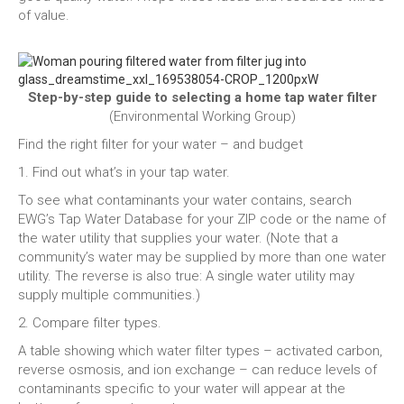
of value.
Step-by-step guide to selecting a home tap water filter
(Environmental Working Group)
Find the right filter for your water – and budget
1. Find out what’s in your tap water.
To see what contaminants your water contains, search
EWG’s Tap Water Database for your ZIP code or the name of
the water utility that supplies your water. (Note that a
community’s water may be supplied by more than one water
utility. The reverse is also true: A single water utility may
supply multiple communities.)
2. Compare filter types.
A table showing which water filter types – activated carbon,
reverse osmosis, and ion exchange – can reduce levels of
contaminants specific to your water will appear at the