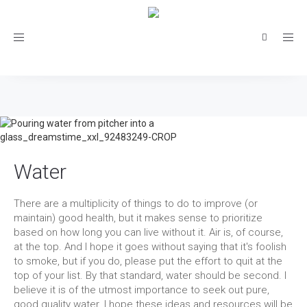
Toggle
navigation
Water
There are a multiplicity of things to do to improve (or
maintain) good health, but it makes sense to prioritize
based on how long you can live without it. Air is, of course,
at the top. And I hope it goes without saying that it's foolish
to smoke, but if you do, please put the effort to quit at the
top of your list. By that standard, water should be second. I
believe it is of the utmost importance to seek out pure,
good quality water. I hope these ideas and resources will be