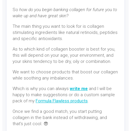
So
how do you begin banking collagen for future you to
wake up and have great skin
?
The main thing you want to look for is collagen
stimulating ingredients like natural retinoids, peptides
and specific antioxidants.
As to which kind of collagen booster is best for you,
this will depend on your age, your environment, and
your skins tendency to be dry, oily or combination.
We want to choose products that boost our collagen
while soothing any imbalances.
Which is why you can always
write me
and I will be
happy to make suggestions or do a custom sample
pack of my
Formula Flawless products
.
Once we find a good match, you start putting
collagen in the bank instead of withdrawing, and
that's just cool. 😎