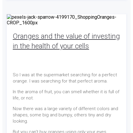
Oranges and the value of investing
in the health of your cells
So I was at the supermarket searching for a perfect
orange. I was searching for that perfect aroma.
In the aroma of fruit, you can smell whether it is full of
life, or not.
Now there was a large variety of different colors and
shapes, some big and bumpy, others tiny and dry
looking.
But you can't buy oranges using only your eyes.