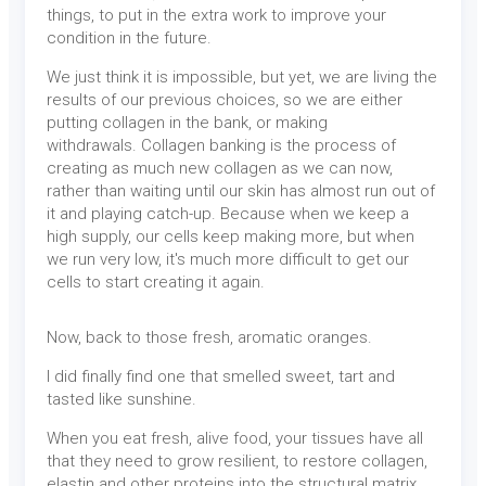
things, to put in the extra work to improve your
condition in the future.
We just think it is impossible, but yet, we are living the
results of our previous choices, so we are either
putting collagen in the bank, or making
withdrawals. Collagen banking is the process of
creating as much new collagen as we can now,
rather than waiting until our skin has almost run out of
it and playing catch-up. Because when we keep a
high supply, our cells keep making more, but when
we run very low, it's much more difficult to get our
cells to start creating it again.
Now, back to those fresh, aromatic oranges.
I did finally find one that smelled sweet, tart and
tasted like sunshine.
When you eat fresh, alive food, your tissues have all
that they need to grow resilient, to restore collagen,
elastin and other proteins into the structural matrix.