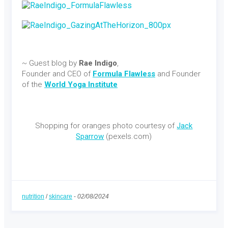
~ Guest blog by
Rae Indigo
,
Founder and CEO of
Formula Flawless
and Founder
of the
World Yoga Institute
Shopping for oranges photo courtesy of
Jack
Sparrow
(pexels.com)
nutrition
/
skincare
-
02/08/2024