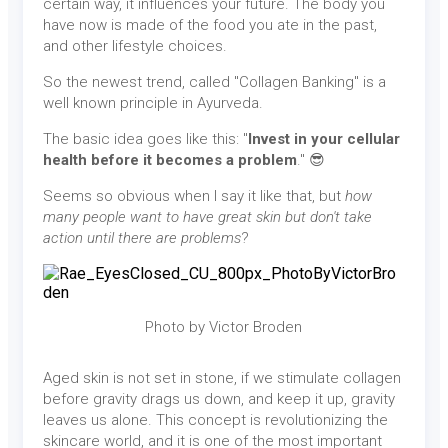
certain way, it influences your future. The body you
have now is made of the food you ate in the past,
and other lifestyle choices.
So the newest trend, called "Collagen Banking" is a
well known principle in Ayurveda.
The basic idea goes like this: "
Invest in your cellular
health before it becomes a problem
." 😎
Seems so obvious when I say it like that, but
how
many people want to have great skin but don't take
action until there are problems
?
Photo by Victor Broden
Aged skin is not set in stone, if we stimulate collagen
before gravity drags us down, and keep it up, gravity
leaves us alone. This concept is revolutionizing the
skincare world, and it is one of the most important