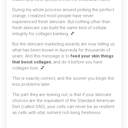
During my whole process around picking the perfect
orange, I realized most people have never
experienced fresh skincare. But nothing other than
fresh skincare can build the same kind of cellular
integrity for collagen banking. 💕
But the skincare marketing wizards are now telling us
what has been known in Ayurveda for thousands of
years. And this message is to
feed your skin things
that boost collagen
, and do it before you have
collagen loss. 💕
This is exactly correct, and the sooner you begin the
less problems later.
The part they are leaving out, is that if your skincare
choices are the equivalent of the Standard American
Diet (called SAD), your cells can never be as resilient
as cells with vital, nutrient rich living freshness.