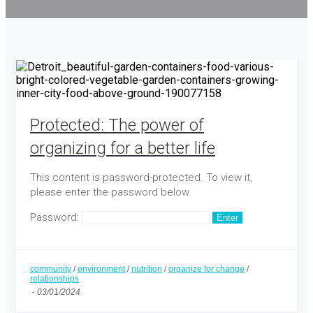
Protected: The power of
organizing for a better life
This content is password-protected. To view it,
please enter the password below.
Password:
community
/
environment
/
nutrition
/
organize for change
/
relationships
-
03/01/2024