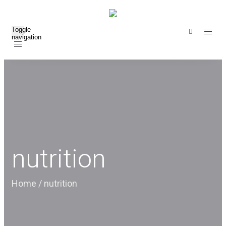
Toggle
navigation
nutrition
Home
/
nutrition