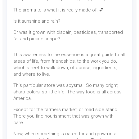
The aroma tells what it is really made of. 💕
Is it sunshine and rain?
Or was it grown with disdain, pesticides, transported
far and picked unripe?
This awareness to the essence is a great guide to all
areas of life, from friendships, to the work you do,
which street to walk down, of course, ingredients,
and where to live.
This particular store was abysmal. So many bright,
sharp colors, so little life. The way food is all across
America.
Except for the farmers market, or road side stand.
There you find nourishment that was grown with
care.
Now, when something is cared for and grown in a