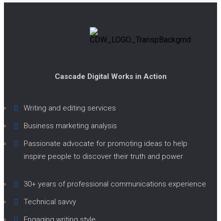
Cascade Digital Works in Action
Writing and editing services
Business marketing analysis
Passionate advocate for promoting ideas to help
inspire people to discover their truth and power
30+ years of professional communications experience
Technical savvy
Engaging writing style