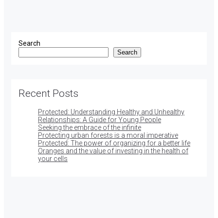
Search
Search
Recent Posts
Protected: Understanding Healthy and Unhealthy
Relationships: A Guide for Young People
Seeking the embrace of the infinite
Protecting urban forests is a moral imperative
Protected: The power of organizing for a better life
Oranges and the value of investing in the health of
your cells