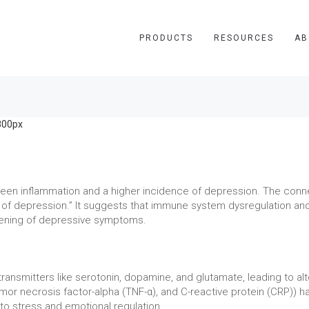
PRODUCTS
RESOURCES
AB
tween inflammation and a higher incidence of depression. The con
 of depression.” It suggests that immune system dysregulation an
sening of depressive symptoms.
ransmitters like serotonin, dopamine, and glutamate, leading to alt
tumor necrosis factor-alpha (TNF-α), and C-reactive protein (CRP)) h
 to stress and emotional regulation.