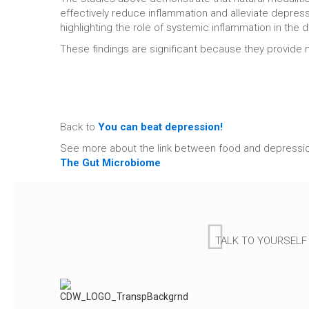
effectively reduce inflammation and alleviate depres
highlighting the role of systemic inflammation in the
These findings are significant because they provide 
Back to
You can beat depression!
See more about the link between food and depressi
The Gut Microbiome
TALK TO YOURSELF