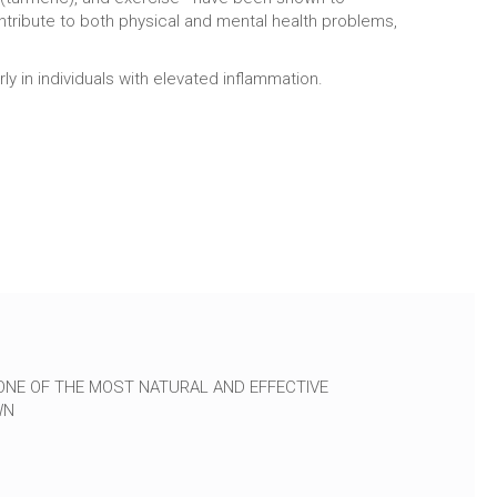
ntribute to both physical and mental health problems,
 in individuals with elevated inflammation.
ONE OF THE MOST NATURAL AND EFFECTIVE
WN