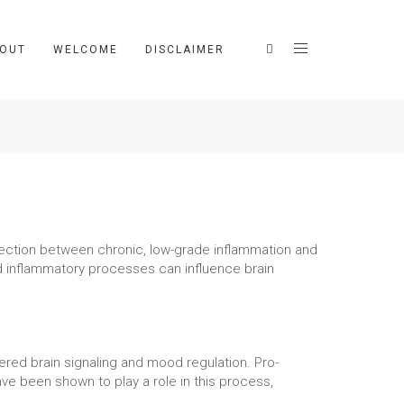
OUT
WELCOME
DISCLAIMER
nection between chronic, low-grade inflammation and
d inflammatory processes can influence brain
ered brain signaling and mood regulation. Pro-
ave been shown to play a role in this process,