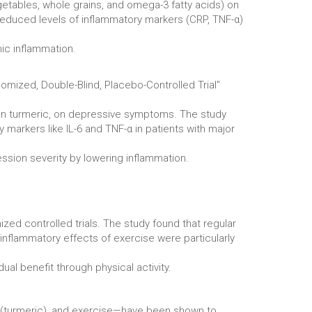
getables, whole grains, and omega-3 fatty acids) on
 reduced levels of inflammatory markers (CRP, TNF-α)
mic inflammation.
omized, Double-Blind, Placebo-Controlled Trial"
 in turmeric, on depressive symptoms. The study
arkers like IL-6 and TNF-α in patients with major
ssion severity by lowering inflammation.
ed controlled trials. The study found that regular
inflammatory effects of exercise were particularly
l benefit through physical activity.
n (turmeric), and exercise—have been shown to