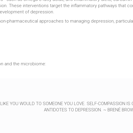
sion. These interventions target the inflammatory pathways that co
 development of depression.
non-pharmaceutical approaches to managing depression, particularly
on and the microbiome:
 LIKE YOU WOULD TO SOMEONE YOU LOVE. SELF-COMPASSION IS 
ANTIDOTES TO DEPRESSION. ~ BRENÉ BRO