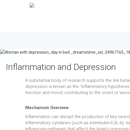
Inflammation and Depression
A substantial body of research supports the link be
depression is known as the “inflammatory hypothesis
function and mood, contributing to the onset or wor
Mechanism Overview
Inflammation can disrupt the production of key neurot
inflammatory cytokines (such as interleukin-6 (IL-6), 
influencing pathways that affect the brain's response