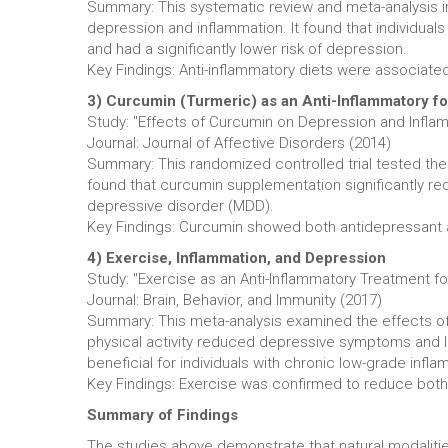
Summary: This systematic review and meta-analysis inv
depression and inflammation. It found that individua
and had a significantly lower risk of depression.
Key Findings: Anti-inflammatory diets were associated
3) Curcumin (Turmeric) as an Anti-Inflammatory f
Study: "Effects of Curcumin on Depression and Inflam
Journal: Journal of Affective Disorders (2014)
Summary: This randomized controlled trial tested th
found that curcumin supplementation significantly r
depressive disorder (MDD).
Key Findings: Curcumin showed both antidepressant an
4) Exercise, Inflammation, and Depression
Study: "Exercise as an Anti-Inflammatory Treatment f
Journal: Brain, Behavior, and Immunity (2017)
Summary: This meta-analysis examined the effects of 
physical activity reduced depressive symptoms and low
beneficial for individuals with chronic low-grade infla
Key Findings: Exercise was confirmed to reduce both 
Summary of Findings
The studies above demonstrate that natural modaliti