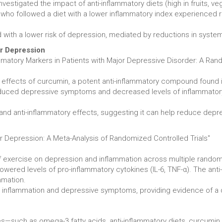
estigated the impact of anti-inflammatory diets (high in fruits, ve
ls who followed a diet with a lower inflammatory index experienced
 with a lower risk of depression, mediated by reductions in syste
or Depression
matory Markers in Patients with Major Depressive Disorder: A Rand
e effects of curcumin, a potent anti-inflammatory compound found
educed depressive symptoms and decreased levels of inflammatory m
d anti-inflammatory effects, suggesting it can help reduce depre
or Depression: A Meta-Analysis of Randomized Controlled Trials"
exercise on depression and inflammation across multiple randomiz
ered levels of pro-inflammatory cytokines (IL-6, TNF-α). The anti-
mmation.
inflammation and depressive symptoms, providing evidence of a dua
es—such as omega-3 fatty acids, anti-inflammatory diets, curcumi