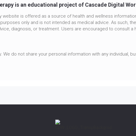
erapy is an educational project of Cascade Digital Wo
 website is offered as a source of health and wellness informatio
l purposes only and is not intended as medical advice. As such, the
vice, diagnosis, or treatment. Users are encouraged to consult a 
. We do not share your personal information with any individual, b