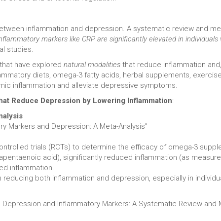
between inflammation and depression. A systematic review and met
inflammatory markers like CRP are significantly elevated in individuals
al studies.
 that have explored
natural modalities
that reduce inflammation and, 
flammatory diets, omega-3 fatty acids, herbal supplements, exercis
mic inflammation and alleviate depressive symptoms.
 That Reduce Depression by Lowering Inflammation
:
nalysis
ory Markers and Depression: A Meta-Analysis"
trolled trials (RCTs) to determine the efficacy of omega-3 suppl
sapentaenoic acid), significantly reduced inflammation (as measur
ted inflammation.
educing both inflammation and depression, especially in individual
th Depression and Inflammatory Markers: A Systematic Review and 