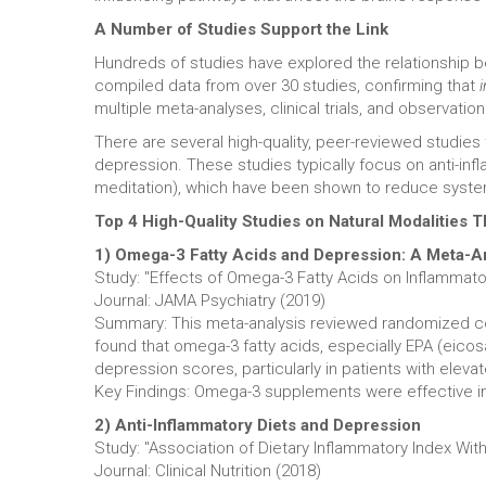
A Number of Studies Support the Link
Hundreds of studies have explored the relationship 
compiled data from over 30 studies, confirming that
multiple meta-analyses, clinical trials, and observation
There are several high-quality, peer-reviewed studies
depression. These studies typically focus on anti-in
meditation), which have been shown to reduce syste
Top 4 High-Quality Studies on Natural Modalities
1) Omega-3 Fatty Acids and Depression: A Meta-A
Study: "Effects of Omega-3 Fatty Acids on Inflammat
Journal: JAMA Psychiatry (2019)
Summary: This meta-analysis reviewed randomized con
found that omega-3 fatty acids, especially EPA (eico
depression scores, particularly in patients with eleva
Key Findings: Omega-3 supplements were effective in r
2) Anti-Inflammatory Diets and Depression
Study: "Association of Dietary Inflammatory Index Wi
Journal: Clinical Nutrition (2018)