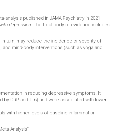
a-analysis published in JAMA Psychiatry in 2021
 with depression
. The total body of evidence includes
in turn, may reduce the incidence or severity of
e, and mind-body interventions (such as yoga and
ementation in reducing depressive symptoms. It
ed by CRP and IL-6) and were associated with lower
s with higher levels of baseline inflammation.
Meta-Analysis"