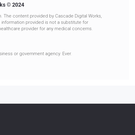
rks © 2024
n. The content provided by Cascade Digital Works,
 information provided is not a substitute for
healthcare provider for any medical concerns.
usiness or government agency. Ever.