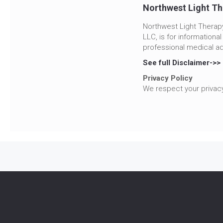
Northwest Light Th
Northwest Light Therapy
LLC, is for informationa
professional medical ad
See full Disclaimer->>
Privacy Policy
We respect your privacy