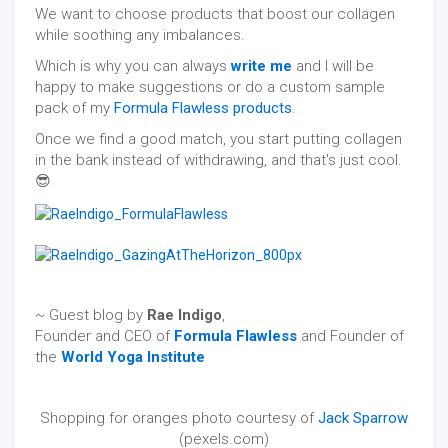
We want to choose products that boost our collagen
while soothing any imbalances.
Which is why you can always
write me
and I will be
happy to make suggestions or do a custom sample
pack of my
Formula Flawless products
.
Once we find a good match, you start putting collagen
in the bank instead of withdrawing, and that's just cool.
😎
~ Guest blog by
Rae Indigo
,
Founder and CEO of
Formula Flawless
and Founder of
the
World Yoga Institute
Shopping for oranges photo courtesy of
Jack Sparrow
(pexels.com)