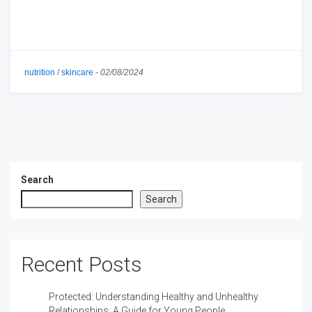
nutrition
/
skincare
-
02/08/2024
Search
Search
Recent Posts
Protected: Understanding Healthy and Unhealthy
Relationships: A Guide for Young People