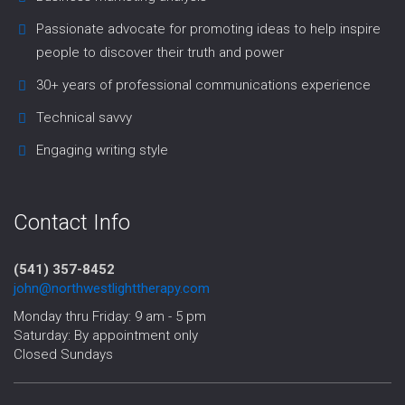
Passionate advocate for promoting ideas to help inspire
people to discover their truth and power
30+ years of professional communications experience
Technical savvy
Engaging writing style
Contact Info
(541) 357-8452‬
john@northwestlighttherapy.com
Monday thru Friday: 9 am - 5 pm
Saturday: By appointment only
Closed Sundays