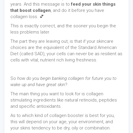
years. And this message is to
feed your skin things
that boost collagen
, and do it before you have
collagen loss. 💕
This is exactly correct, and the sooner you begin the
less problems later.
The part they are leaving out, is that if your skincare
choices are the equivalent of the Standard American
Diet (called SAD), your cells can never be as resilient as
cells with vital, nutrient rich living freshness.
So
how do you begin banking collagen for future you to
wake up and have great skin
?
The main thing you want to look for is collagen
stimulating ingredients like natural retinoids, peptides
and specific antioxidants.
As to which kind of collagen booster is best for you,
this will depend on your age, your environment, and
your skins tendency to be dry, oily or combination.