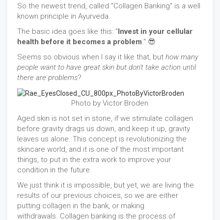
So the newest trend, called "Collagen Banking" is a well
known principle in Ayurveda.
The basic idea goes like this: "
Invest in your cellular
health before it becomes a problem
." 😎
Seems so obvious when I say it like that, but
how many
people want to have great skin but don't take action until
there are problems
?
Photo by Victor Broden
Aged skin is not set in stone, if we stimulate collagen
before gravity drags us down, and keep it up, gravity
leaves us alone. This concept is revolutionizing the
skincare world, and it is one of the most important
things, to put in the extra work to improve your
condition in the future.
We just think it is impossible, but yet, we are living the
results of our previous choices, so we are either
putting collagen in the bank, or making
withdrawals. Collagen banking is the process of