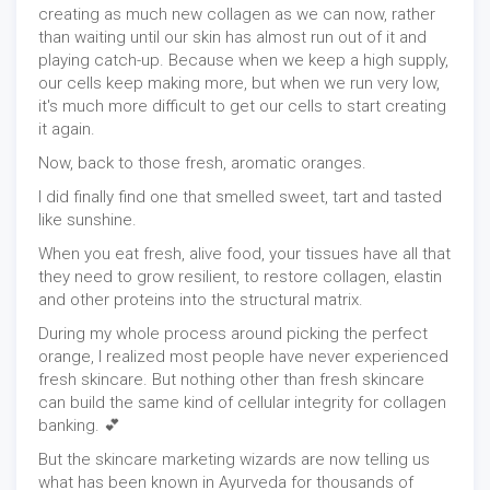
creating as much new collagen as we can now, rather
than waiting until our skin has almost run out of it and
playing catch-up. Because when we keep a high supply,
our cells keep making more, but when we run very low,
it's much more difficult to get our cells to start creating
it again.
Now, back to those fresh, aromatic oranges.
I did finally find one that smelled sweet, tart and tasted
like sunshine.
When you eat fresh, alive food, your tissues have all that
they need to grow resilient, to restore collagen, elastin
and other proteins into the structural matrix.
During my whole process around picking the perfect
orange, I realized most people have never experienced
fresh skincare. But nothing other than fresh skincare
can build the same kind of cellular integrity for collagen
banking. 💕
But the skincare marketing wizards are now telling us
what has been known in Ayurveda for thousands of