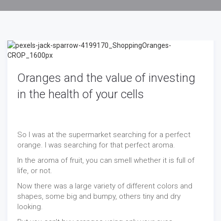
Oranges and the value of investing
in the health of your cells
So I was at the supermarket searching for a perfect
orange. I was searching for that perfect aroma.
In the aroma of fruit, you can smell whether it is full of
life, or not.
Now there was a large variety of different colors and
shapes, some big and bumpy, others tiny and dry
looking.