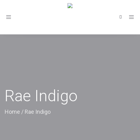
Toggle
navigation
Rae Indigo
Home
/
Rae Indigo