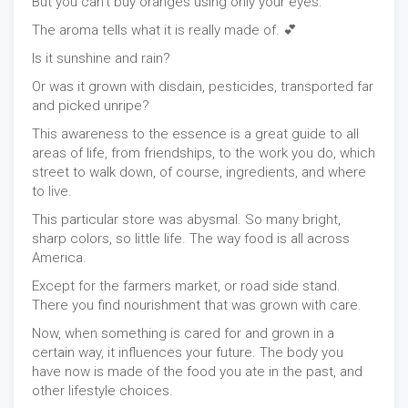
But you can't buy oranges using only your eyes.
The aroma tells what it is really made of. 💕
Is it sunshine and rain?
Or was it grown with disdain, pesticides, transported far
and picked unripe?
This awareness to the essence is a great guide to all
areas of life, from friendships, to the work you do, which
street to walk down, of course, ingredients, and where
to live.
This particular store was abysmal. So many bright,
sharp colors, so little life. The way food is all across
America.
Except for the farmers market, or road side stand.
There you find nourishment that was grown with care.
Now, when something is cared for and grown in a
certain way, it influences your future. The body you
have now is made of the food you ate in the past, and
other lifestyle choices.