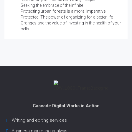
Seeking the embrace of the infinite
Protecting urban forests is a moral imperative
Protected: The power of organizing for a better life
Oranges and the value of investing in the health of your
cells
Cascade Digital Works in Action
Writing and editing services
Business marketing analysis